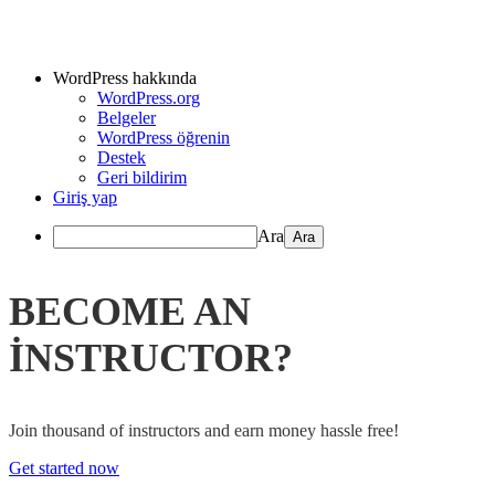
WordPress hakkında
WordPress.org
Belgeler
WordPress öğrenin
Destek
Geri bildirim
Giriş yap
Ara
BECOME AN
INSTRUCTOR?
Join thousand of instructors and earn money hassle free!
Get started now